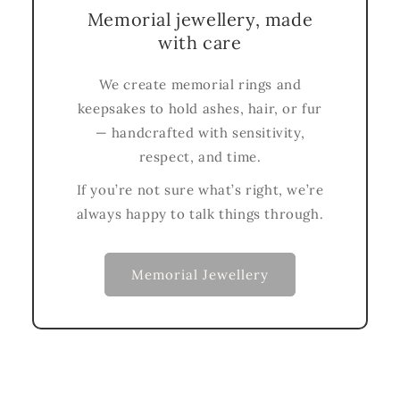
Memorial jewellery, made
with care
We create memorial rings and
keepsakes to hold ashes, hair, or fur
— handcrafted with sensitivity,
respect, and time.
If you’re not sure what’s right, we’re
always happy to talk things through.
Memorial Jewellery