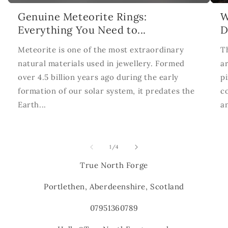
Genuine Meteorite Rings:
W
Everything You Need to...
D
Meteorite is one of the most extraordinary
T
natural materials used in jewellery. Formed
ar
over 4.5 billion years ago during the early
p
formation of our solar system, it predates the
c
Earth...
a
of
1
/
4
True North Forge
Portlethen, Aberdeenshire, Scotland
07951360789