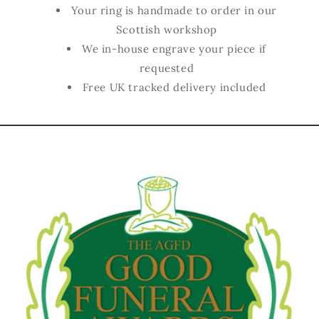
Your ring is handmade to order in our
Scottish workshop
We in-house engrave your piece if
requested
Free UK tracked delivery included