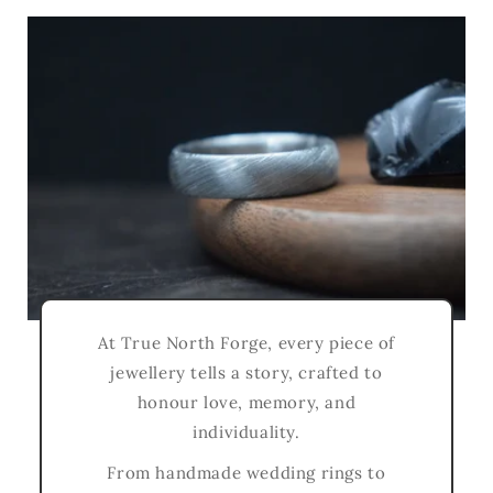
At True North Forge, every piece of
jewellery tells a story, crafted to
honour love, memory, and
individuality.
From handmade wedding rings to