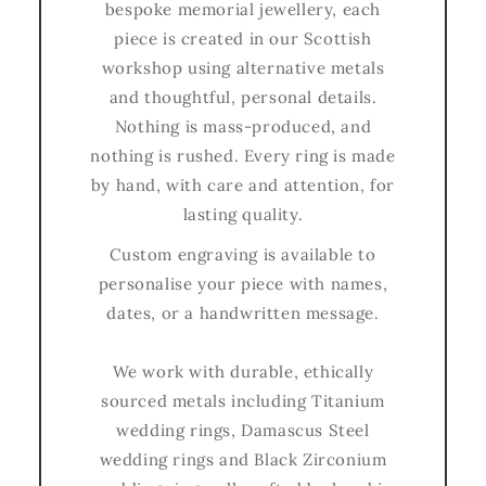
bespoke memorial jewellery, each
piece is created in our Scottish
workshop using alternative metals
and thoughtful, personal details.
Nothing is mass-produced, and
nothing is rushed. Every ring is made
by hand, with care and attention, for
lasting quality.
Custom engraving is available to
personalise your piece with names,
dates, or a handwritten message.
We work with durable, ethically
sourced metals including Titanium
wedding rings, Damascus Steel
wedding rings and Black Zirconium