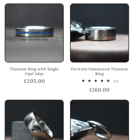
Titanium Ring with Single
Deveron Hammered Titanium
Opal Inlay
Ring
Regular
£205.00
7
(7)
total
price
Regular
£160.00
reviews
price