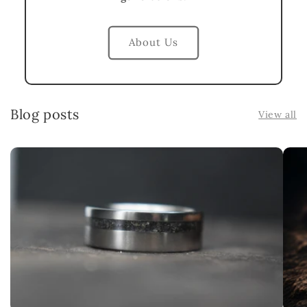
About Us
Blog posts
View all