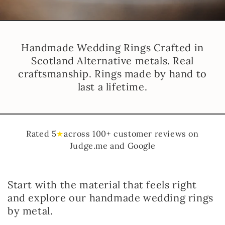
Handmade Wedding Rings Crafted in
Scotland Alternative metals. Real
craftsmanship. Rings made by hand to
last a lifetime.
Rated 5
★
across 100+ customer reviews on
Judge.me and Google
Start with the material that feels right
and explore our handmade wedding rings
by metal.