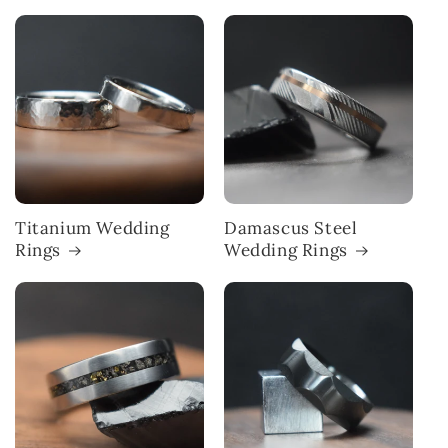
Titanium Wedding
Damascus Steel
Rings
Wedding Rings