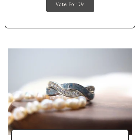
Vote For Us