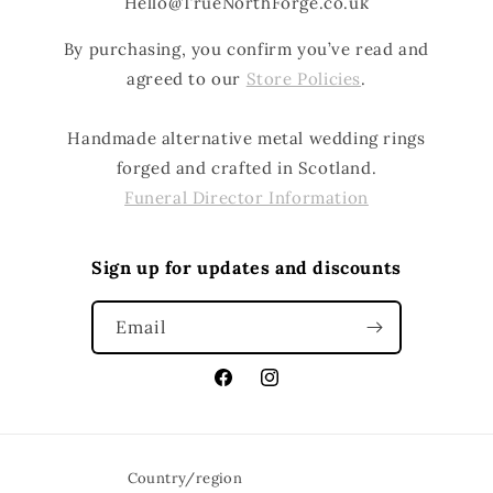
Hello@TrueNorthForge.co.uk
By purchasing, you confirm you’ve read and
agreed to our
Store Policies
.
Handmade alternative metal wedding rings
forged and crafted in Scotland.
Funeral Director Information
Sign up for updates and discounts
Email
Facebook
Instagram
Country/region