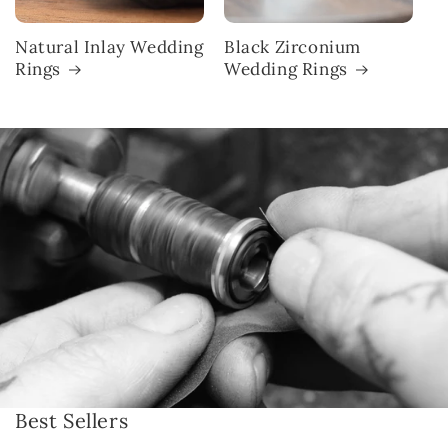
Natural Inlay Wedding
Black Zirconium
Rings
Wedding Rings
Best Sellers