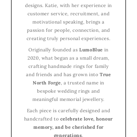
designs. Katie, with her experience in
customer service, recruitment, and
motivational speaking, brings a
passion for people, connection, and
creating truly personal experiences.
Originally founded as
LumoBlue
in
2020, what began as a small dream,
crafting handmade rings for family
and friends and has grown into
True
North Forge
, a trusted name in
bespoke wedding rings and
meaningful memorial jewellery.
Each piece is carefully designed and
handcrafted to
celebrate love, honour
memory, and be cherished for
generations
.