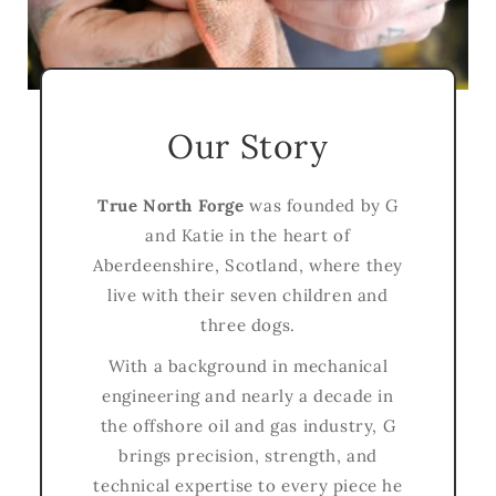
Our Story
True North Forge
was founded by G
and Katie in the heart of
Aberdeenshire, Scotland, where they
live with their seven children and
three dogs.
With a background in mechanical
engineering and nearly a decade in
the offshore oil and gas industry, G
brings precision, strength, and
technical expertise to every piece he