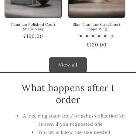
Titanium Polished Court
Slim Titanium Satin Court
Shape Ring
Shape Ring
Regular
£160.00
1
(1)
total
price
Regular
£120.00
reviews
price
View all
What happens after I
order
A free ring sizer and/ or ashes collection kit
is sent if you requested one
You let is know the size needed