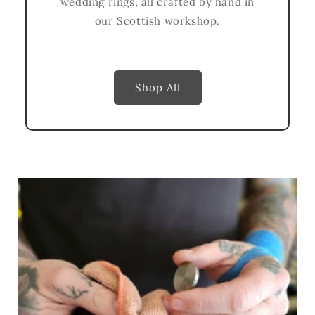
wedding rings, all crafted by hand in
our Scottish workshop.
Shop All