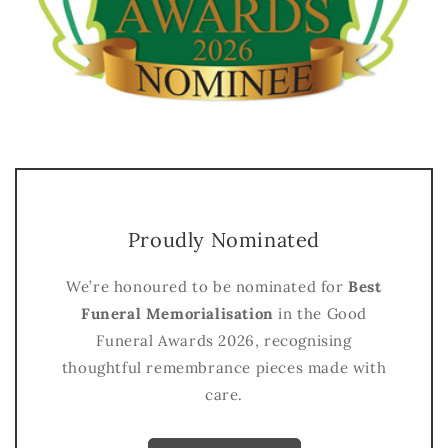
Proudly Nominated
We’re honoured to be nominated for
Best
Funeral Memorialisation
in the Good
Funeral Awards 2026, recognising
thoughtful remembrance pieces made with
care.