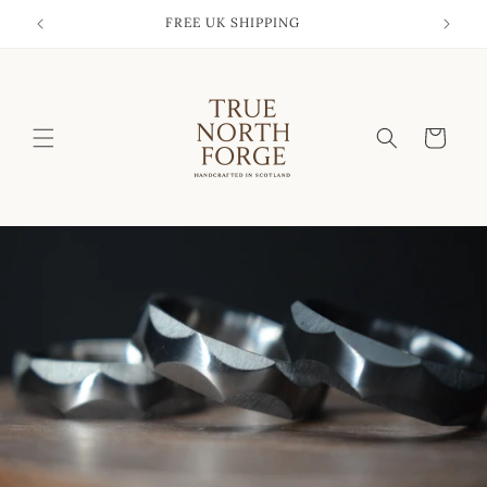
Skip to
FREE UK SHIPPING
content
Cart